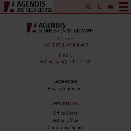
Phone:
+49 (0)711 49004 400
Email:
anfrage@agendis-bc.de
Legal Notice
Privacy Statement
PRODUCTS
Office Space
Virtual Office
Conference Space