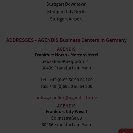
Stuttgart Downtown
Stuttgart City North
Stuttgart Airport
ADDRESSES - AGENDIS Business Centers in Germany
AGENDIS
Frankfurt North - Mertonviertel
Sebastian-Kneipp-Str. 41
60439 Frankfurt am Main
Tel.: +49 (0)69 50 50 64 100
Fax: +49 (0)69 50 50 64 200
anfrage.pollux@agendis-bc.de
AGENDIS
Frankfurt City West I
Solmsstraße 83
60486 Frankfurt am Main