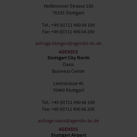
Heilbronner Strasse 150
70191 Stuttgart
Tel.: +49 (0)711 490 04 100
Fax: +49 (0)711 490 04 200
anfrage.bbogen@agendis-bc.de
AGENDIS
Stuttgart City North
Oasis
Business Center
Leitzstrasse 45
70469 Stuttgart
Tel.: +49 (0)711 490 66 100
Fax: +49 (0)711 490 66 200
anfrage.oasis@agendis-bc.de
AGENDIS
Stuttgart Airport