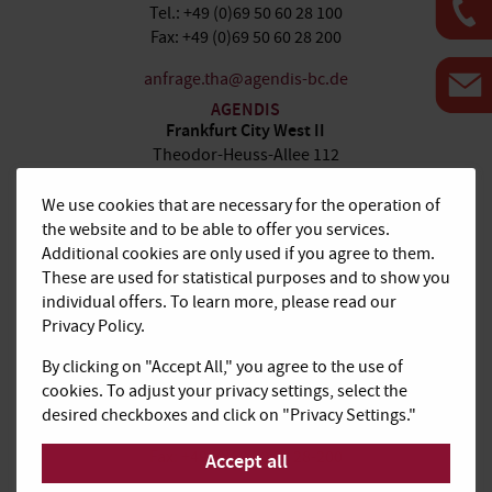
Tel.: +49 (0)69 50 60 28 100
Fax: +49 (0)69 50 60 28 200
anfrage.tha@agendis-bc.de
AGENDIS
Frankfurt City West II
Theodor-Heuss-Allee 112
60486 Frankfurt am Main
We use cookies that are necessary for the operation of
Tel.: +49 (0)69 66 77 41 100
the website and to be able to offer you services.
Fax: +49 (0)69 66 77 41 200
Additional cookies are only used if you agree to them.
These are used for statistical purposes and to show you
anfrage.tha@agendis-bc.de
individual offers. To learn more, please read our
AGENDIS
Privacy Policy.
Frankfurt Airport
De-Saint-Exupéry-Straße 10
By clicking on "Accept All," you agree to the use of
60549 Frankfurt am Main
cookies. To adjust your privacy settings, select the
desired checkboxes and click on "Privacy Settings."
Tel.: +49 (0)69 50 60 28-100
Fax: +49 (0)69 50 60 28-200
Accept all