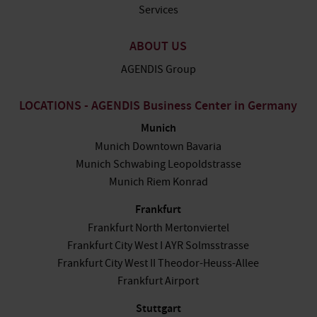
Services
ABOUT US
AGENDIS Group
LOCATIONS - AGENDIS Business Center in Germany
Munich
Munich Downtown Bavaria
Munich Schwabing Leopoldstrasse
Munich Riem Konrad
Frankfurt
Frankfurt North Mertonviertel
Frankfurt City West I AYR Solmsstrasse
Frankfurt City West II Theodor-Heuss-Allee
Frankfurt Airport
Stuttgart