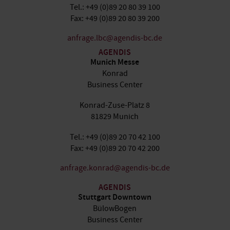
Tel.: +49 (0)89 20 80 39 100
Fax: +49 (0)89 20 80 39 200
anfrage.lbc@agendis-bc.de
AGENDIS
Munich Messe
Konrad
Business Center
Konrad-Zuse-Platz 8
81829 Munich
Tel.: +49 (0)89 20 70 42 100
Fax: +49 (0)89 20 70 42 200
anfrage.konrad@agendis-bc.de
AGENDIS
Stuttgart Downtown
BülowBogen
Business Center