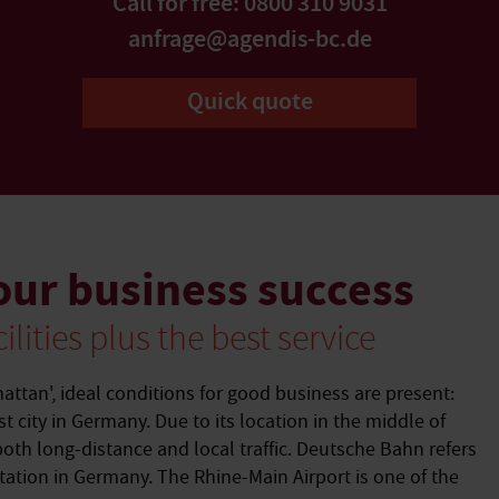
Call for free: 0800 310 9031
anfrage@agendis-bc.de
Quick quote
our business success
ilities plus the best service
hattan', ideal conditions for good business are present:
st city in Germany. Due to its location in the middle of
both long-distance and local traffic. Deutsche Bahn refers
station in Germany. The Rhine-Main Airport is one of the