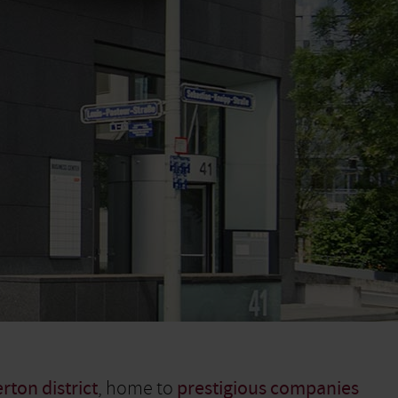
rton district
, home to
prestigious companies