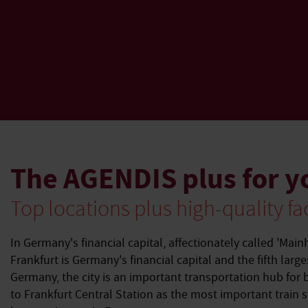
The AGENDIS plus for y
Top locations plus high-quality fac
In Germany's financial capital, affectionately called 'Main
Frankfurt is Germany's financial capital and the fifth large
Germany, the city is an important transportation hub for 
to Frankfurt Central Station as the most important train 