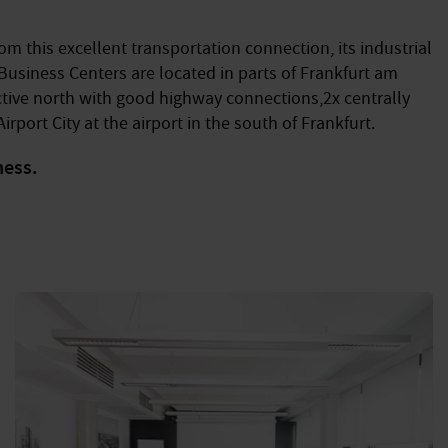
m this excellent transportation connection, its industrial
 Business Centers are located in parts of Frankfurt am
ractive north with good highway connections,2x centrally
irport City at the airport in the south of Frankfurt.
ness.