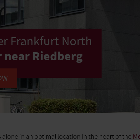
r Frankfurt North
r near Riedberg
OW
 alone in an optimal location in the heart of the
Me