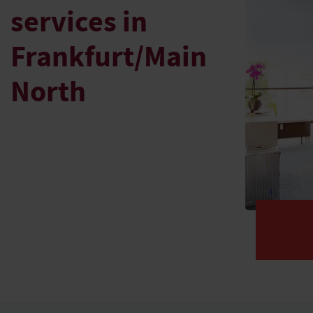
services in
Frankfurt/Main
North