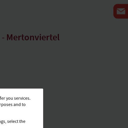
- Mertonviertel
fer you services.
urposes and to
ngs, select the