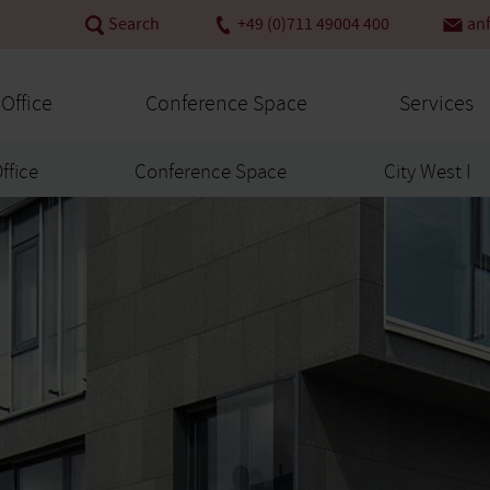
Search
+49 (0)711 49004 400
an
 Office
Conference Space
Services
Office
Conference Space
City West I