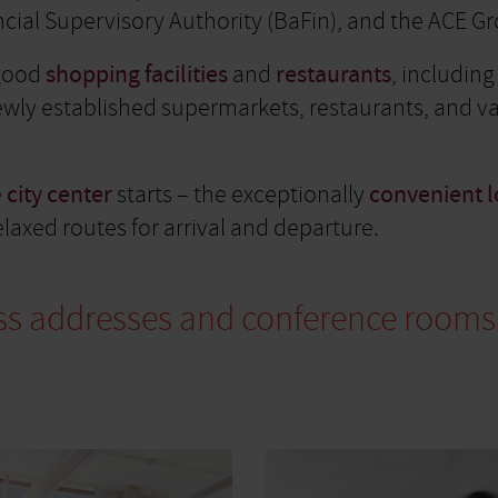
ial Supervisory Authority (BaFin), and the ACE G
 good
shopping facilities
and
restaurants
, includin
newly established supermarkets, restaurants, and v
e
city center
starts – the exceptionally
convenient l
laxed routes for arrival and departure.
iness addresses and conference rooms