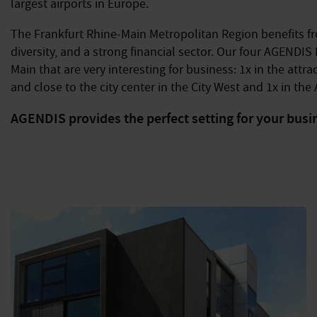
largest airports in Europe.
The Frankfurt Rhine-Main Metropolitan Region benefits fro
diversity, and a strong financial sector. Our four AGENDIS
Main that are very interesting for business: 1x in the att
and close to the city center in the City West and 1x in the A
AGENDIS provides the perfect setting for your busi