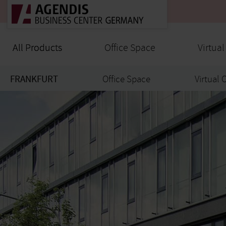
All Products
All Products
Office Space
Virtual
FRANKFURT
Office Space
Virtual 