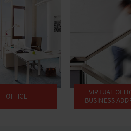
VIRTUAL OFFIC
OFFICE
BUSINESS ADD