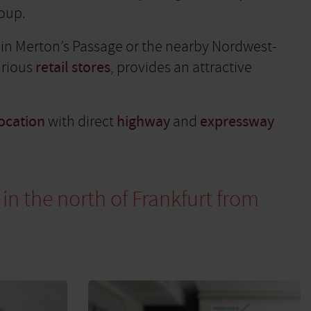
roup.
g in Merton’s Passage or the nearby Nordwest-
arious
retail stores
, provides an attractive
ocation
with direct
highway
and
expressway
 in the north of Frankfurt from