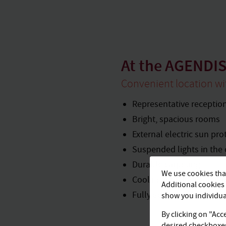
At the AGENDIS
Convenient location w
Representative receptio
Bright, spacious rooms
External electric sun pro
Suspended lights in the 
Durable carpeting
We use cookies that
Cooling with individual 
Additional cookies 
Fully equipped kitchene
show you individual
By clicking on "Acce
desired checkboxes 