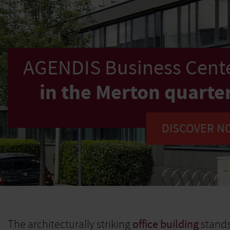
AGENDIS Business Cente
in the Merton quarte
DISCOVER N
The architecturally striking
office building
stands