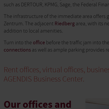
such as DERTOUR, KPMG, Sage, the Federal Financ
The infrastructure of the immediate area offers
Zentrum. The adjacent
Riedberg
area, with its 
addition to local amenities.
Turn into the
office
before the traffic jam into th
connections
as well as ample parking provides re
Rent offices, virtual offices, bus
AGENDIS Business Center.
Our offices and