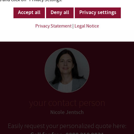
Accept all
Deny all
Privacy settings
Privacy Statement
|
Legal Notice
your contact person
Nicole Jentsch
Easily request your personalized quote here: