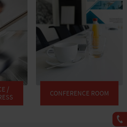
E /
CONFERENCE ROOM
RESS