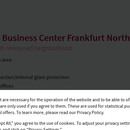
 Business Center Frankfurt North 
ith renowned neighborhood
n area
tection/internal glare protection
offices
 are necessary for the operation of the website and to be able to of
room control
are only used if you agree to them. These are used for statistical p
ttes
 offers. To learn more, please read our Privacy Policy.
pt All," you agree to the use of cookies. To adjust your privacy setti
and click on "Privacy Settings."