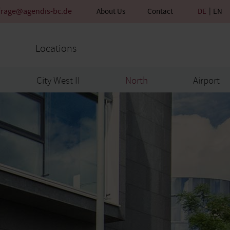
frage@agendis-bc.de
About Us
Contact
DE
EN
Locations
City West II
North
Airport