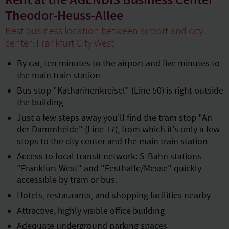
Rent at the AGENDIS Business Center
Theodor-Heuss-Allee
Best business location between airport and city
center: Frankfurt City West
By car, ten minutes to the airport and five minutes to
the main train station
Bus stop "Katharinenkreisel" (Line 50) is right outside
the building
Just a few steps away you'll find the tram stop "An
der Dammheide" (Line 17), from which it's only a few
stops to the city center and the main train station
Access to local transit network: S-Bahn stations
"Frankfurt West" and "Festhalle/Messe" quickly
accessible by tram or bus.
Hotels, restaurants, and shopping facilities nearby
Attractive, highly visible office building
Adequate underground parking spaces