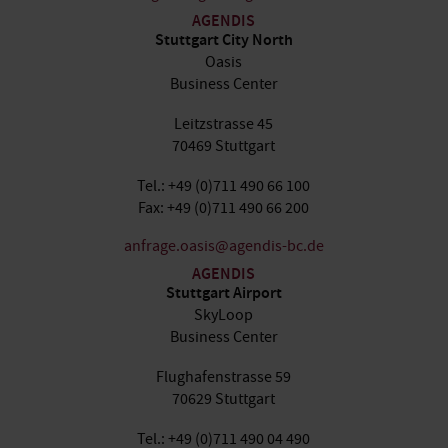
AGENDIS
Stuttgart City North
Oasis
Business Center
Leitzstrasse 45
70469 Stuttgart
Tel.: +49 (0)711 490 66 100
Fax: +49 (0)711 490 66 200
anfrage.oasis@agendis-bc.de
AGENDIS
Stuttgart Airport
SkyLoop
Business Center
Flughafenstrasse 59
70629 Stuttgart
Tel.: +49 (0)711 490 04 490