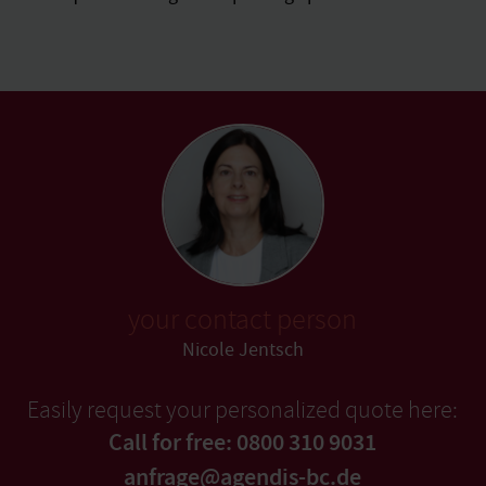
your contact person
Nicole Jentsch
Easily request your personalized quote here:
Call for free: 0800 310 9031
anfrage@agendis-bc.de