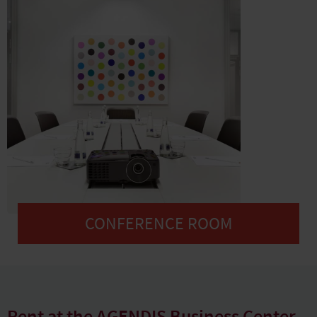
CONFERENCE ROOM