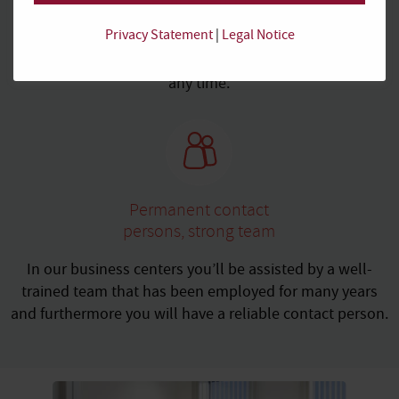
service periods
Privacy Statement
|
Legal Notice
Rent on a temporary basis or for the long haul. Adjust
your spatial needs or your service package flexibly at
any time.
Permanent contact
persons, strong team
In our business centers you’ll be assisted by a well-
trained team that has been employed for many years
and furthermore you will have a reliable contact person.