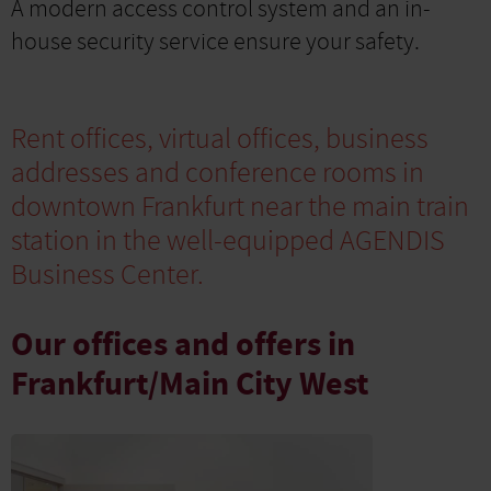
A modern access control system and an in-
house security service ensure your safety.
Rent offices, virtual offices, business
addresses and conference rooms in
downtown Frankfurt near the main train
station in the well-equipped AGENDIS
Business Center.
Our offices and offers in
Frankfurt/Main City West