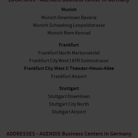
LOCATIONS - AGENDIS Business Center in Germany
Munich
Munich Downtown Bavaria
Munich Schwabing Leopoldstrasse
Munich Riem Konrad
Frankfurt
Frankfurt North Mertonviertel
Frankfurt City West I AYR Solmsstrasse
Frankfurt City West II Theodor-Heuss-Allee
Frankfurt Airport
Stuttgart
Stuttgart Downtown
Stuttgart City North
Stuttgart Airport
ADDRESSES - AGENDIS Business Centers in Germany