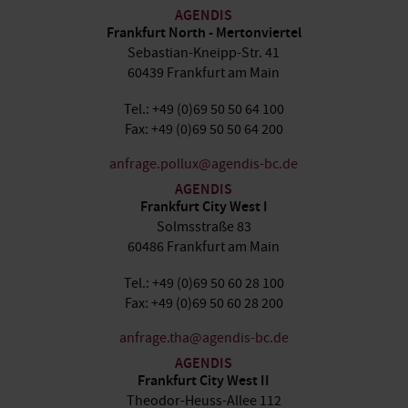
AGENDIS
Frankfurt North - Mertonviertel
Sebastian-Kneipp-Str. 41
60439 Frankfurt am Main
Tel.: +49 (0)69 50 50 64 100
Fax: +49 (0)69 50 50 64 200
anfrage.pollux@agendis-bc.de
AGENDIS
Frankfurt City West I
Solmsstraße 83
60486 Frankfurt am Main
Tel.: +49 (0)69 50 60 28 100
Fax: +49 (0)69 50 60 28 200
anfrage.tha@agendis-bc.de
AGENDIS
Frankfurt City West II
Theodor-Heuss-Allee 112