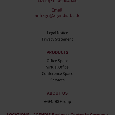
+49 (0)711 49004 400
Email:
anfrage@agendis-bc.de
Legal Notice
Privacy Statement
PRODUCTS
Office Space
Virtual Office
Conference Space
Services
ABOUT US
AGENDIS Group