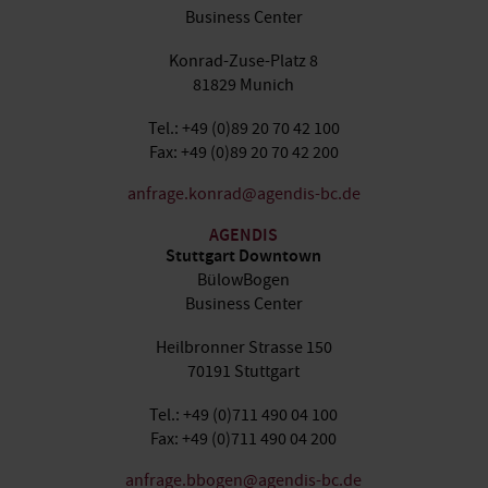
Business Center
Konrad-Zuse-Platz 8
81829 Munich
Tel.: +49 (0)89 20 70 42 100
Fax: +49 (0)89 20 70 42 200
anfrage.konrad@agendis-bc.de
AGENDIS
Stuttgart Downtown
BülowBogen
Business Center
Heilbronner Strasse 150
70191 Stuttgart
Tel.: +49 (0)711 490 04 100
Fax: +49 (0)711 490 04 200
anfrage.bbogen@agendis-bc.de