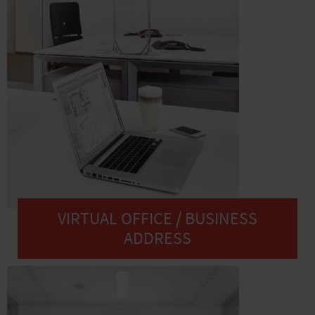
VIRTUAL OFFICE / BUSINESS
ADDRESS