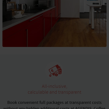
All-inclusive,
calculable and transparent
Book convenient full packages at transparent costs
without any hidden additional costs at AGENDIS. Coffee