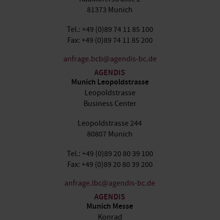
81373 Munich
Tel.: +49 (0)89 74 11 85 100
Fax: +49 (0)89 74 11 85 200
anfrage.bcb@agendis-bc.de
AGENDIS
Munich Leopoldstrasse
Leopoldstrasse
Business Center
Leopoldstrasse 244
80807 Munich
Tel.: +49 (0)89 20 80 39 100
Fax: +49 (0)89 20 80 39 200
anfrage.lbc@agendis-bc.de
AGENDIS
Munich Messe
Konrad