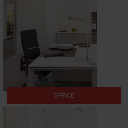
OFFICE