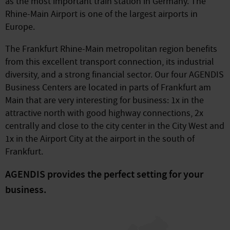
as the most important train station in Germany. The
Rhine-Main Airport is one of the largest airports in
Europe.
The Frankfurt Rhine-Main metropolitan region benefits
from this excellent transport connection, its industrial
diversity, and a strong financial sector. Our four AGENDIS
Business Centers are located in parts of Frankfurt am
Main that are very interesting for business: 1x in the
attractive north with good highway connections, 2x
centrally and close to the city center in the City West and
1x in the Airport City at the airport in the south of
Frankfurt.
AGENDIS provides the perfect setting for your
business.