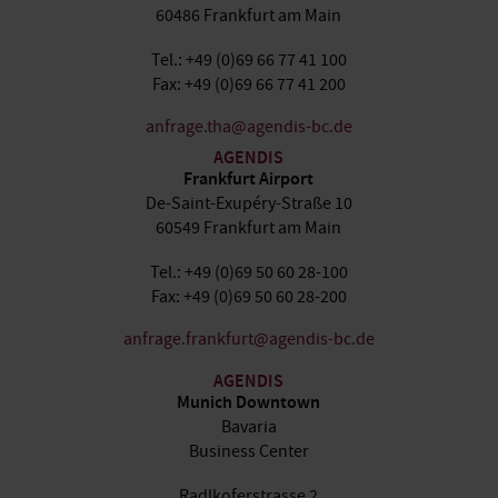
60486 Frankfurt am Main
Tel.: +49 (0)69 66 77 41 100
Fax: +49 (0)69 66 77 41 200
anfrage.tha@agendis-bc.de
AGENDIS
Frankfurt Airport
De-Saint-Exupéry-Straße 10
60549 Frankfurt am Main
Tel.: +49 (0)69 50 60 28-100
Fax: +49 (0)69 50 60 28-200
anfrage.frankfurt@agendis-bc.de
AGENDIS
Munich Downtown
Bavaria
Business Center
Radlkoferstrasse 2