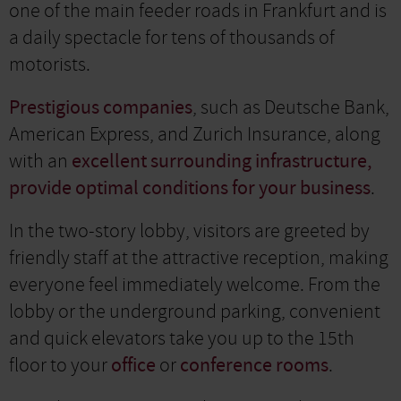
one of the main feeder roads in Frankfurt and is
a daily spectacle for tens of thousands of
motorists.
Prestigious companies
, such as Deutsche Bank,
American Express, and Zurich Insurance, along
with an
excellent surrounding infrastructure,
provide optimal conditions for your business
.
In the two-story lobby, visitors are greeted by
friendly staff at the attractive reception, making
everyone feel immediately welcome. From the
lobby or the underground parking, convenient
and quick elevators take you up to the 15th
floor to your
office
or
conference rooms
.