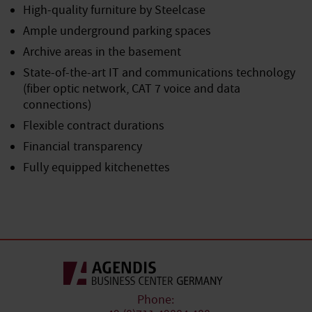
High-quality furniture by Steelcase
Ample underground parking spaces
Archive areas in the basement
State-of-the-art IT and communications technology
(fiber optic network, CAT 7 voice and data
connections)
Flexible contract durations
Financial transparency
Fully equipped kitchenettes
Phone: