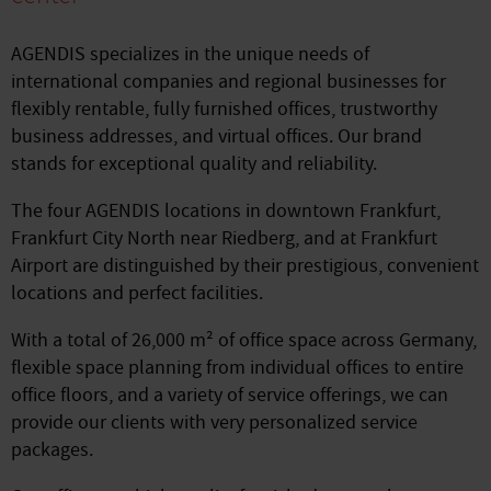
AGENDIS specializes in the unique needs of
international companies and regional businesses for
flexibly rentable, fully furnished offices, trustworthy
business addresses, and virtual offices. Our brand
stands for exceptional quality and reliability.
The four AGENDIS locations in downtown Frankfurt,
Frankfurt City North near Riedberg, and at Frankfurt
Airport are distinguished by their prestigious, convenient
locations and perfect facilities.
With a total of 26,000 m² of office space across Germany,
flexible space planning from individual offices to entire
office floors, and a variety of service offerings, we can
provide our clients with very personalized service
packages.