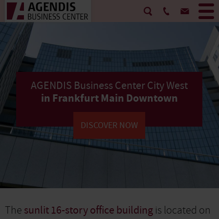
AGENDIS Business Center City West
in Frankfurt Main Downtown
DISCOVER NOW
The
sunlit 16-story office building
is located on