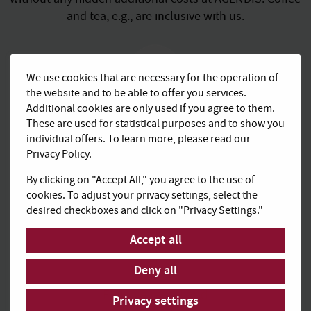
and tea, e.g., are inclusive with us.
We use cookies that are necessary for the operation of
the website and to be able to offer you services.
Additional cookies are only used if you agree to them.
Upscale business
These are used for statistical purposes and to show you
ambience
individual offers. To learn more, please read our
Privacy Policy.
Work in a peaceful surrounding and enjoy the perfect
professional framework for your meetings in high-
By clicking on "Accept All," you agree to the use of
quality equipped office spaces.
cookies. To adjust your privacy settings, select the
desired checkboxes and click on "Privacy Settings."
Accept all
Deny all
Flexible rental and
Privacy settings