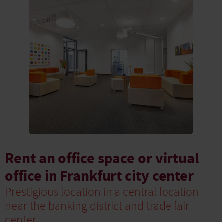
Rent an office space or virtual
office in Frankfurt city center
Prestigious location in a central location
near the banking district and trade fair
center