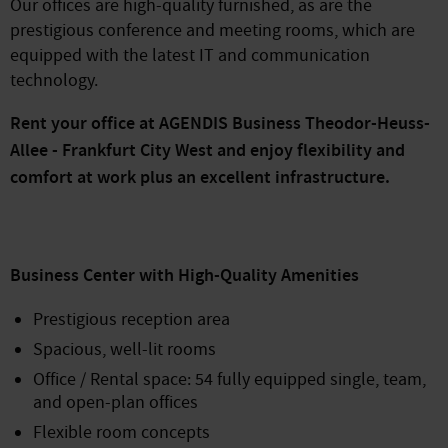
Our offices are high-quality furnished, as are the
prestigious conference and meeting rooms, which are
equipped with the latest IT and communication
technology.
Rent your office at AGENDIS Business Theodor-Heuss-
Allee - Frankfurt City West and enjoy flexibility and
comfort at work plus an excellent infrastructure.
Business Center with High-Quality Amenities
Prestigious reception area
Spacious, well-lit rooms
Office / Rental space: 54 fully equipped single, team,
and open-plan offices
Flexible room concepts