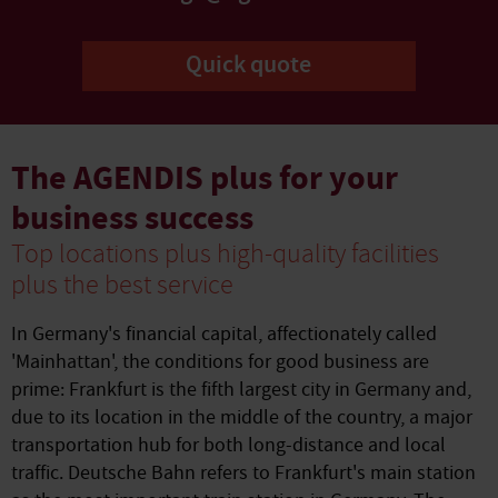
Quick quote
The AGENDIS plus for your
business success
Top locations plus high-quality facilities
plus the best service
In Germany's financial capital, affectionately called
'Mainhattan', the conditions for good business are
prime: Frankfurt is the fifth largest city in Germany and,
due to its location in the middle of the country, a major
transportation hub for both long-distance and local
traffic. Deutsche Bahn refers to Frankfurt's main station