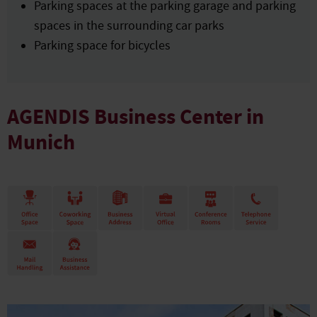
Parking spaces at the parking garage and parking
spaces in the surrounding car parks
Parking space for bicycles
AGENDIS Business Center in
Munich