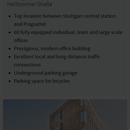
Heilbronner Straße
Top location between Stuttgart central station
and Pragsattel
60 fully equipped individual, team and large scale
offices
Prestigious, modern office building
Excellent local and long-distance traffic
connections
Underground parking garage
Parking space for bicycles