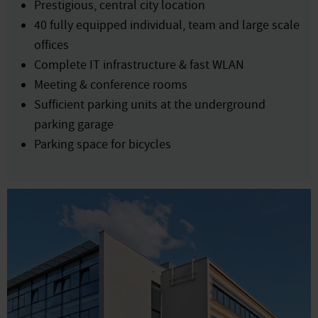
Prestigious, central city location
40 fully equipped individual, team and large scale
offices
Complete IT infrastructure & fast WLAN
Meeting & conference rooms
Sufficient parking units at the underground
parking garage
Parking space for bicycles