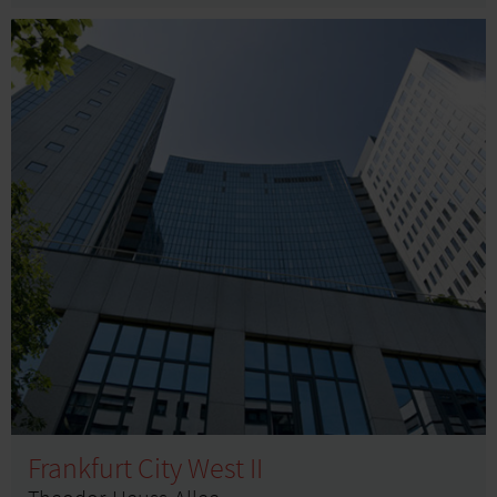
Frankfurt City West II