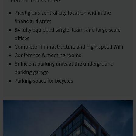
Theodor-Heuss-Allee
Prestigious central city location within the
financial district
54 fully equipped single, team, and large scale
offices
Complete IT infrastructure and high-speed WiFi
Conference & meeting rooms
Sufficient parking units at the underground
parking garage
Parking space for bicycles