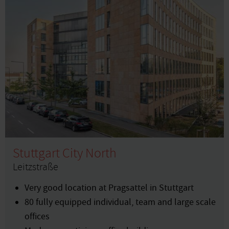
Stuttgart City North
Leitzstraße
Very good location at Pragsattel in Stuttgart
80 fully equipped individual, team and large scale
offices