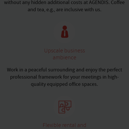
without any hidden additional costs at AGENDIS. Coffee
and tea, e.g., are inclusive with us.
Upscale business
ambience
Work in a peaceful surrounding and enjoy the perfect
professional framework for your meetings in high-
quality equipped office spaces.
Flexible rental and