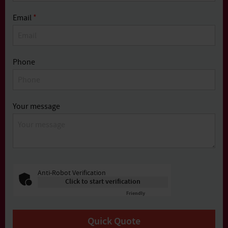
Email
*
Phone
Your message
Anti-Robot Verification
Click to start verification
Friendly
Captcha ⇗
Quick Quote