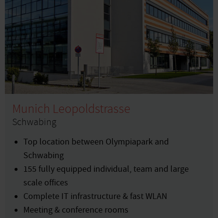
Munich Leopoldstrasse
Schwabing
Top location between Olympiapark and
Schwabing
155 fully equipped individual, team and large
scale offices
Complete IT infrastructure & fast WLAN
Meeting & conference rooms