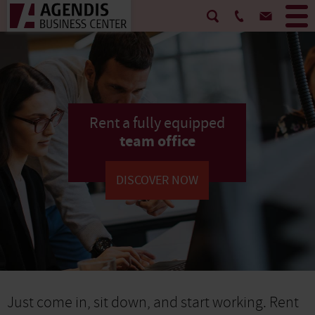
Rent a fully equipped
team office
DISCOVER NOW
Just come in, sit down, and start working. Rent