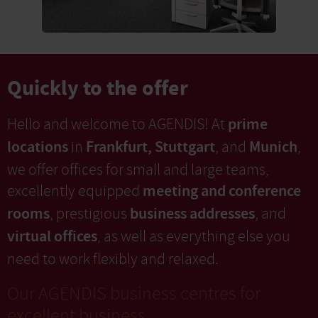
Quickly to the offer
prime
Hello and welcome to AGENDIS! At
locations
Frankfurt, Stuttgart
Munich
in
, and
,
we offer offices for small and large teams,
meeting and conference
excellently equipped
rooms
business addresses
, prestigious
, and
virtual offices
, as well as everything else you
need to work flexibly and relaxed.
Our AGENDIS business centres for
excellent business.