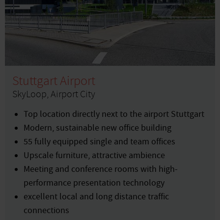
Stuttgart Airport
SkyLoop, Airport City
Top location directly next to the airport Stuttgart
Modern, sustainable new office building
55 fully equipped single and team offices
Upscale furniture, attractive ambience
Meeting and conference rooms with high-
performance presentation technology
excellent local and long distance traffic
connections