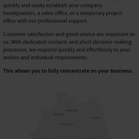
quickly and easily establish your company
headquarters, a sales office, or a temporary project
office with our professional support.
Customer satisfaction and good service are important to
us. With dedicated contacts and short decision-making
processes, we respond quickly and effortlessly to your
wishes and individual requirements.
This allows you to fully concentrate on your business.