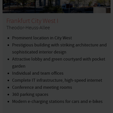
Frankfurt City West I
Theodor-Heuss-Allee
Prominent location in City West
Prestigious building with striking architecture and
sophisticated interior design
Attractive lobby and green courtyard with pocket
garden
Individual and team offices
Complete IT infrastructure, high-speed internet
Conference and meeting rooms
360 parking spaces
Modern e-charging stations for cars and e-bikes