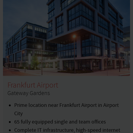
Frankfurt Airport
Gateway Gardens
Prime location near Frankfurt Airport in Airport
City
65 fully equipped single and team offices
Complete IT infrastructure, high-speed internet