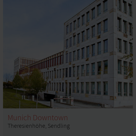
Munich Downtown
Theresienhöhe, Sendling