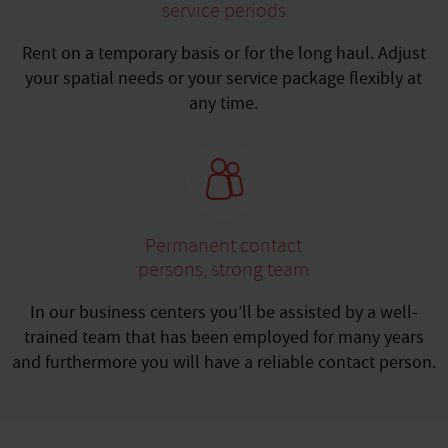
service periods
Rent on a temporary basis or for the long haul. Adjust
your spatial needs or your service package flexibly at
any time.
Permanent contact
persons, strong team
In our business centers you’ll be assisted by a well-
trained team that has been employed for many years
and furthermore you will have a reliable contact person.