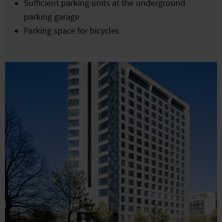
Sufficient parking units at the underground
parking garage
Parking space for bicycles