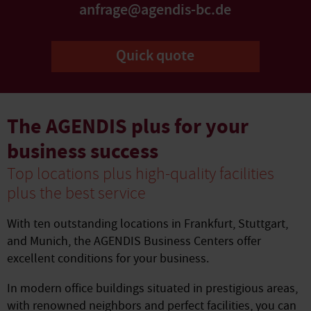
anfrage@agendis-bc.de
Quick quote
The AGENDIS plus for your
business success
Top locations plus high-quality facilities
plus the best service
With ten outstanding locations in Frankfurt, Stuttgart,
and Munich, the AGENDIS Business Centers offer
excellent conditions for your business.
In modern office buildings situated in prestigious areas,
with renowned neighbors and perfect facilities, you can