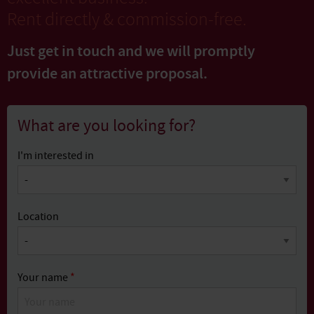
Rent directly & commission-free.
Just get in touch and we will promptly
provide
an attractive proposal.
What are you looking for?
I'm interested in
Location
Your name
*