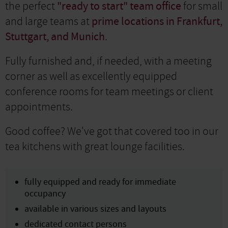
the perfect
"ready to start" team office
for small
and large teams at
prime locations in Frankfurt,
Stuttgart, and Munich
.
Fully furnished and, if needed, with a meeting
corner as well as excellently equipped
conference rooms for team meetings or client
appointments.
Good coffee? We've got that covered too in our
tea kitchens with great lounge facilities.
fully equipped and ready for immediate
occupancy
available in various sizes and layouts
dedicated contact persons