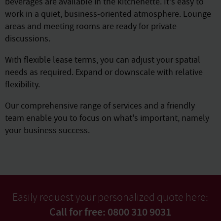
beverages are available in the kitchenette. It's easy to
work in a quiet, business-oriented atmosphere. Lounge
areas and meeting rooms are ready for private
discussions.
With flexible lease terms, you can adjust your spatial
needs as required. Expand or downscale with relative
flexibility.
Our comprehensive range of services and a friendly
team enable you to focus on what's important, namely
your business success.
Easily request your personalized quote here:
Call for free: 0800 310 9031