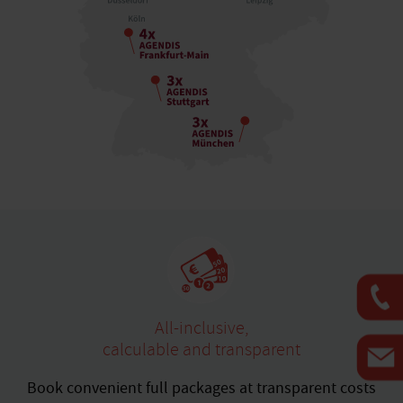
All-inclusive,
calculable and transparent
Book convenient full packages at transparent costs