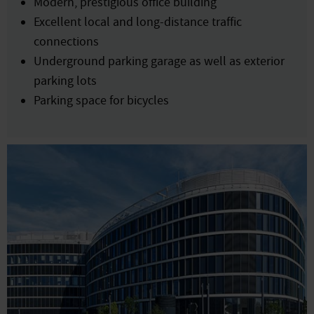
Modern, prestigious office building
Excellent local and long-distance traffic
connections
Underground parking garage as well as exterior
parking lots
Parking space for bicycles