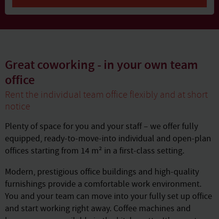
Great coworking - in your own team
office
Rent the individual team office flexibly and at short
notice
Plenty of space for you and your staff – we offer fully
equipped, ready-to-move-into individual and open-plan
offices starting from 14 m² in a first-class setting.
Modern, prestigious office buildings and high-quality
furnishings provide a comfortable work environment.
You and your team can move into your fully set up office
and start working right away. Coffee machines and