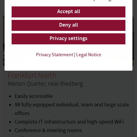
Accept all
Deny all
Privacy settings
Privacy Statement
|
Legal Notice
Frankfurt North
Merton Quarter, near Riedberg
Easily accessible
98 fully equipped individual, team and large scale
offices
Complete IT infrastructure and high-speed WiFi
Conference & meeting rooms