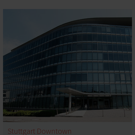
Stuttgart Downtown