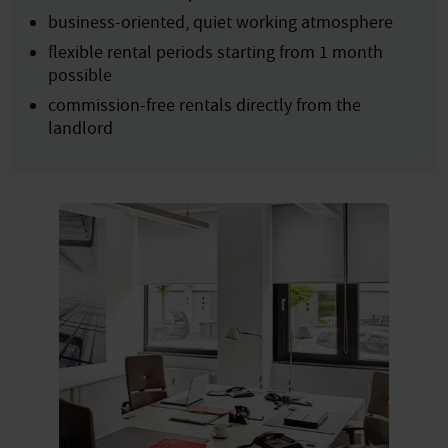
business-oriented, quiet working atmosphere
flexible rental periods starting from 1 month
possible
commission-free rentals directly from the
landlord