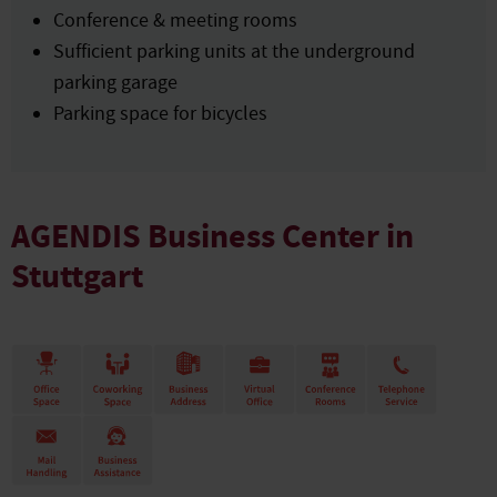
Conference & meeting rooms
Sufficient parking units at the underground
parking garage
Parking space for bicycles
AGENDIS Business Center in
Stuttgart