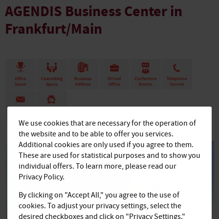
AGENDIS Business Center in
Frankfurt/Main
We use cookies that are necessary for the operation of
the website and to be able to offer you services.
Additional cookies are only used if you agree to them.
These are used for statistical purposes and to show you
individual offers. To learn more, please read our
Privacy Policy.
By clicking on "Accept All," you agree to the use of
cookies. To adjust your privacy settings, select the
desired checkboxes and click on "Privacy Settings."