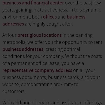
business and financial center
over the past few
years, gaining in attractiveness. In this dynamic
environment, both
offices
and
business
addresses
are highly sought after.
At four
prestigious locations
in the banking
metropolis, we offer you the opportunity to rent
business addresses
, creating optimal
conditions for your company. Without the costs
of a permanent office lease, you have a
representative company address
on all your
business documents, business cards, and your
website, demonstrating proximity to
customers.
With additional service and assistance offerings