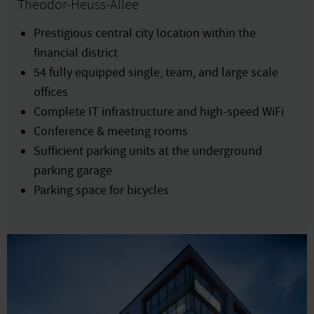
Theodor-Heuss-Allee
Prestigious central city location within the
financial district
54 fully equipped single, team, and large scale
offices
Complete IT infrastructure and high-speed WiFi
Conference & meeting rooms
Sufficient parking units at the underground
parking garage
Parking space for bicycles