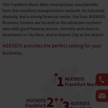
The Frankfurt Rhine-Main metropolitan area benefits
from this excellent transportation network, its industrial
diversity, and a strong financial sector. Our four AGENDIS
Business Centers are located in the attractive northern
area with good freeway access, centrally and close to
downtown in City West, and in Airport City at the airport.
AGENDIS provides the perfect setting for your
business.