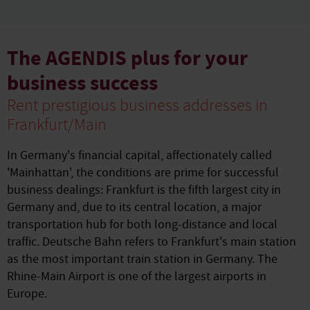
The AGENDIS plus for your
business success
Rent prestigious business addresses in
Frankfurt/Main
In Germany's financial capital, affectionately called
'Mainhattan', the conditions are prime for successful
business dealings: Frankfurt is the fifth largest city in
Germany and, due to its central location, a major
transportation hub for both long-distance and local
traffic. Deutsche Bahn refers to Frankfurt's main station
as the most important train station in Germany. The
Rhine-Main Airport is one of the largest airports in
Europe.