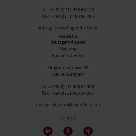
Tel.: +49 (0)711 490 66 100
Fax: +49 (0)711 490 66 200
anfrage.oasis@agendis-bc.de
AGENDIS
Stuttgart Airport
SkyLoop
Business Center
Flughafenstrasse 59
70629 Stuttgart
Tel.: +49 (0)711 490 04 490
Fax: +49 (0)711 490 04 200
anfrage.skyloop@agendis-bc.de
Visit us