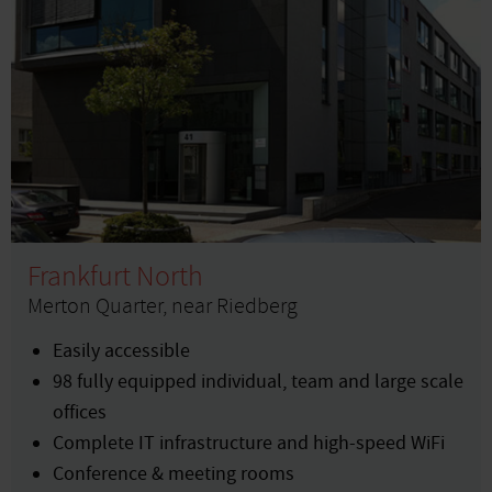
Frankfurt North
Merton Quarter, near Riedberg
Easily accessible
98 fully equipped individual, team and large scale
offices
Complete IT infrastructure and high-speed WiFi
Conference & meeting rooms