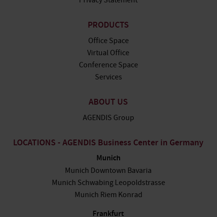
Privacy Statement
PRODUCTS
Office Space
Virtual Office
Conference Space
Services
ABOUT US
AGENDIS Group
LOCATIONS - AGENDIS Business Center in Germany
Munich
Munich Downtown Bavaria
Munich Schwabing Leopoldstrasse
Munich Riem Konrad
Frankfurt