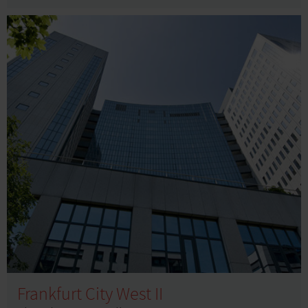
Frankfurt City West II