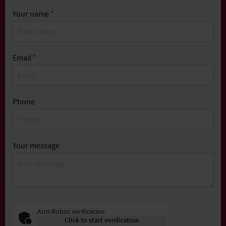
Your name
*
Email
*
Phone
Your message
Anti-Robot Verification
Click to start verification