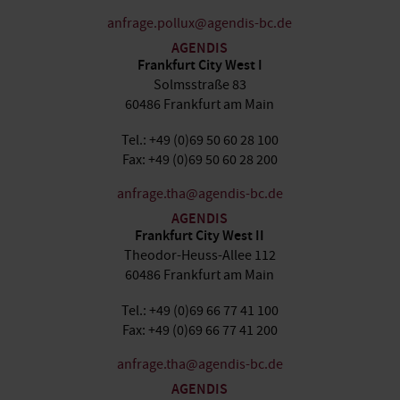
anfrage.pollux@agendis-bc.de
AGENDIS
Frankfurt City West I
Solmsstraße 83
60486 Frankfurt am Main
Tel.: +49 (0)69 50 60 28 100
Fax: +49 (0)69 50 60 28 200
anfrage.tha@agendis-bc.de
AGENDIS
Frankfurt City West II
Theodor-Heuss-Allee 112
60486 Frankfurt am Main
Tel.: +49 (0)69 66 77 41 100
Fax: +49 (0)69 66 77 41 200
anfrage.tha@agendis-bc.de
AGENDIS