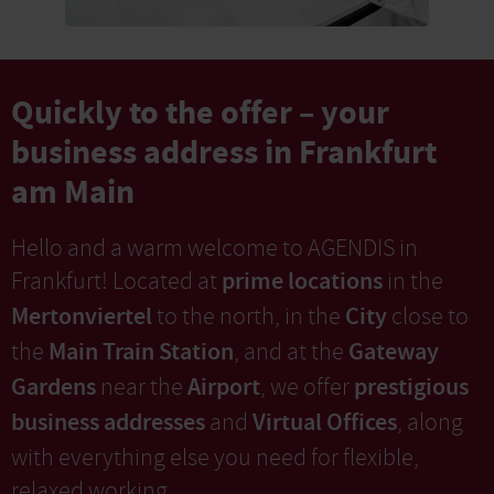
Quickly to the offer – your
business address in Frankfurt
am Main
Hello and a warm welcome to AGENDIS in
prime locations
Frankfurt! Located at
in the
Mertonviertel
City
to the north, in the
close to
Main Train Station
Gateway
the
, and at the
Gardens
Airport
prestigious
near the
, we offer
business addresses
Virtual Offices
and
, along
with everything else you need for flexible,
relaxed working.