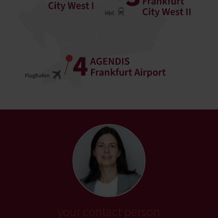
your contact person