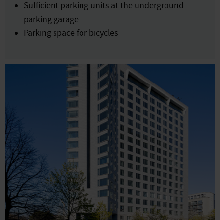
Sufficient parking units at the underground
parking garage
Parking space for bicycles