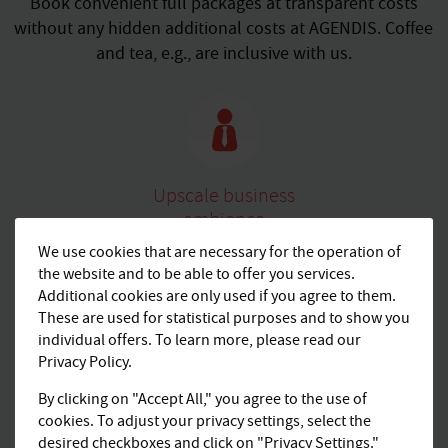
Book convenient full packages at transparent costs
without any hidden additional costs at AGENDIS. Coffee
and tea, e.g., are inclusive with us.
Upscale business
ambience
We use cookies that are necessary for the operation of
Work in a peaceful surrounding and enjoy the perfect
the website and to be able to offer you services.
professional framework for your meetings in high-
Additional cookies are only used if you agree to them.
quality equipped office spaces.
These are used for statistical purposes and to show you
individual offers. To learn more, please read our
Privacy Policy.
By clicking on "Accept All," you agree to the use of
cookies. To adjust your privacy settings, select the
desired checkboxes and click on "Privacy Settings."