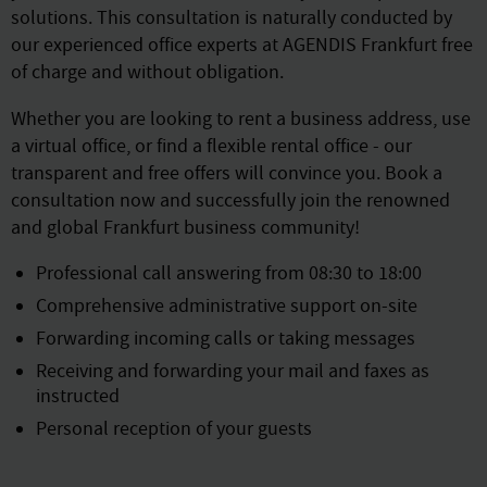
solutions. This consultation is naturally conducted by
our experienced office experts at AGENDIS Frankfurt free
of charge and without obligation.
Whether you are looking to rent a business address, use
a virtual office, or find a flexible rental office - our
transparent and free offers will convince you. Book a
consultation now and successfully join the renowned
and global Frankfurt business community!
Professional call answering from 08:30 to 18:00
Comprehensive administrative support on-site
Forwarding incoming calls or taking messages
Receiving and forwarding your mail and faxes as
instructed
Personal reception of your guests