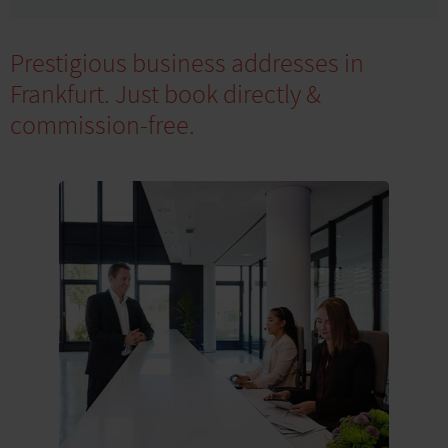
Prestigious business addresses in
Frankfurt. Just book directly &
commission-free.