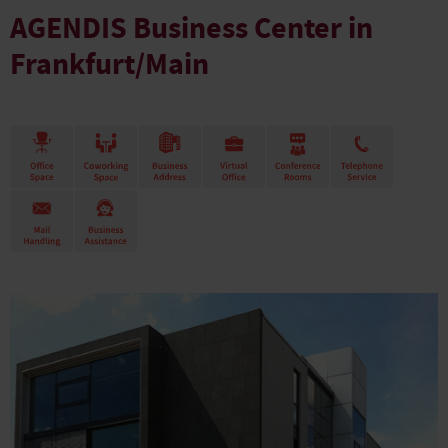
AGENDIS Business Center in
Frankfurt/Main