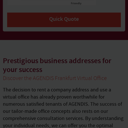
Friendly
Captcha ⇗
Quick Quote
Prestigious business addresses for
your success
Discover the AGENDIS Frankfurt Virtual Office
The decision to rent a company address and use a
virtual office has already proven worthwhile for
numerous satisfied tenants of AGENDIS. The success of
our tailor-made office concepts also rests on our
comprehensive consultation services. By understanding
your individual needs, we can offer you the optimal