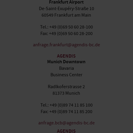
Frankfurt Airport
De-Saint-Exupéry-Straße 10
60549 Frankfurt am Main
Tel.: +49 (0)69 50 60 28-100
Fax: +49 (0)69 50 60 28-200
anfrage.frankfurt@agendis-bc.de
AGENDIS
Munich Downtown
Bavaria
Business Center
Radlkoferstrasse 2
81373 Munich
Tel.: +49 (0)89 74 11 85 100
Fax: +49 (0)89 74 11 85 200
anfrage.bcb@agendis-bc.de
AGENDIS