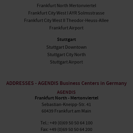
Frankfurt North Mertonviertel
Frankfurt City West I AYR Solmsstrasse
Frankfurt City West II Theodor-Heuss-Allee
Frankfurt Airport
Stuttgart
Stuttgart Downtown
Stuttgart City North
Stuttgart Airport
ADDRESSES - AGENDIS Business Centers in Germany
AGENDIS
Frankfurt North - Mertonviertel
Sebastian-Kneipp-Str. 41
60439 Frankfurt am Main
Tel.: +49 (0)69 50 50 64 100
Fax: +49 (0)69 50 50 64 200