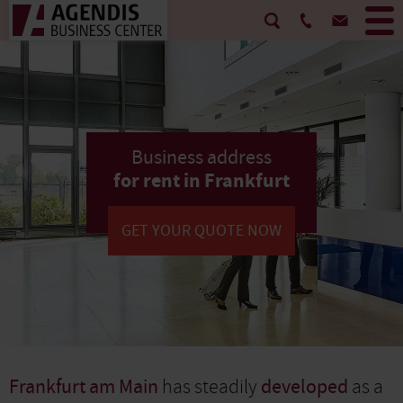
Business address
for rent in Frankfurt
GET YOUR QUOTE NOW
Frankfurt am Main
has steadily
developed
as a