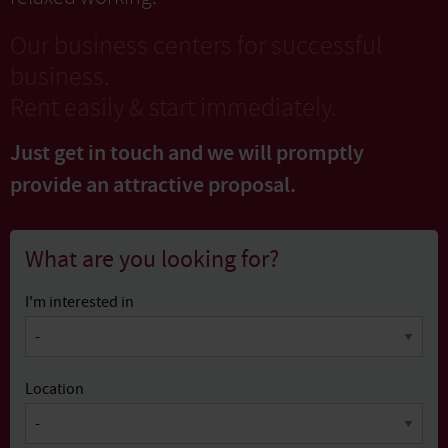
Our business centers for successful
business.
Rent easily & start immediately.
Just get in touch and we will promptly
provide
an attractive proposal.
What are you looking for?
I'm interested in
Location