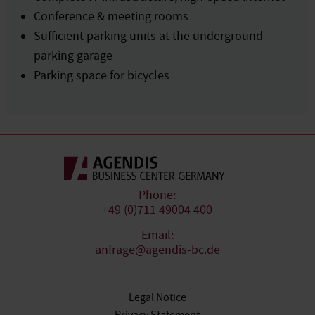
Conference & meeting rooms
Sufficient parking units at the underground
parking garage
Parking space for bicycles
Phone:
+49 (0)711 49004 400
Email:
anfrage@agendis-bc.de
Legal Notice