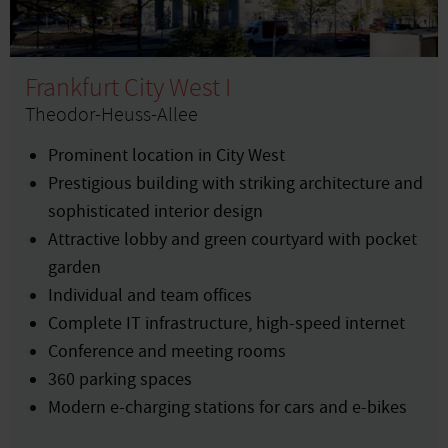
Frankfurt City West I
Theodor-Heuss-Allee
Prominent location in City West
Prestigious building with striking architecture and
sophisticated interior design
Attractive lobby and green courtyard with pocket
garden
Individual and team offices
Complete IT infrastructure, high-speed internet
Conference and meeting rooms
360 parking spaces
Modern e-charging stations for cars and e-bikes