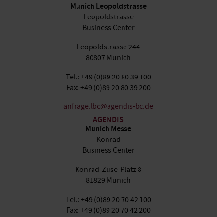
Munich Leopoldstrasse
Leopoldstrasse
Business Center
Leopoldstrasse 244
80807 Munich
Tel.: +49 (0)89 20 80 39 100
Fax: +49 (0)89 20 80 39 200
anfrage.lbc@agendis-bc.de
AGENDIS
Munich Messe
Konrad
Business Center
Konrad-Zuse-Platz 8
81829 Munich
Tel.: +49 (0)89 20 70 42 100
Fax: +49 (0)89 20 70 42 200