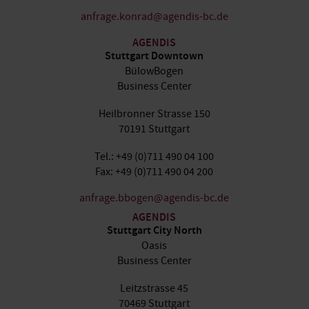
anfrage.konrad@agendis-bc.de
AGENDIS
Stuttgart Downtown
BülowBogen
Business Center
Heilbronner Strasse 150
70191 Stuttgart
Tel.: +49 (0)711 490 04 100
Fax: +49 (0)711 490 04 200
anfrage.bbogen@agendis-bc.de
AGENDIS
Stuttgart City North
Oasis
Business Center
Leitzstrasse 45
70469 Stuttgart