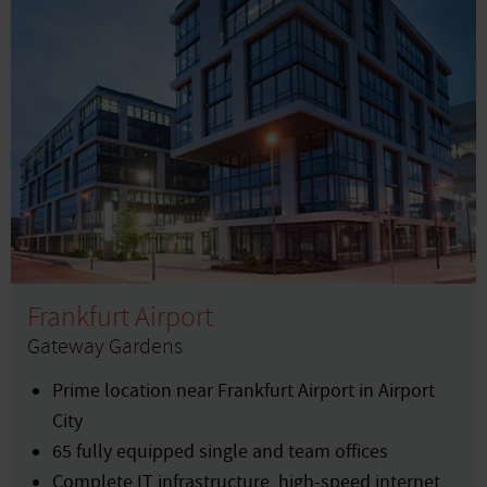
Frankfurt Airport
Gateway Gardens
Prime location near Frankfurt Airport in Airport
City
65 fully equipped single and team offices
Complete IT infrastructure, high-speed internet