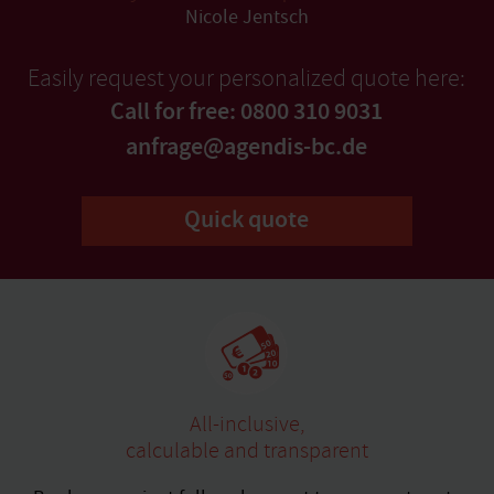
Nicole Jentsch
Easily request your personalized quote here:
Call for free: 0800 310 9031
anfrage@agendis-bc.de
Quick quote
All-inclusive,
calculable and transparent