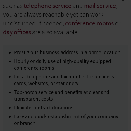
such as
telephone service
and
mail service
,
you are always reachable yet can work
undisturbed. If needed,
conference rooms
or
day offices
are also available.
Prestigious business address in a prime location
Hourly or daily use of high-quality equipped
conference rooms
Local telephone and fax number for business
cards, websites, or stationery
Top-notch service and benefits at clear and
transparent costs
Flexible contract durations
Easy and quick establishment of your company
or branch